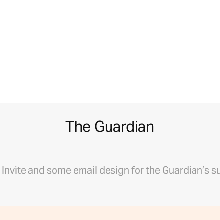
The Guardian
l Invite and some email design for the Guardian’s s