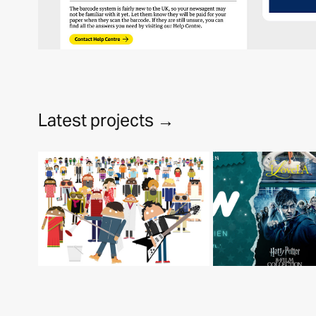
Latest projects →
Android - Mobile 
World Congress 
Wo
2016