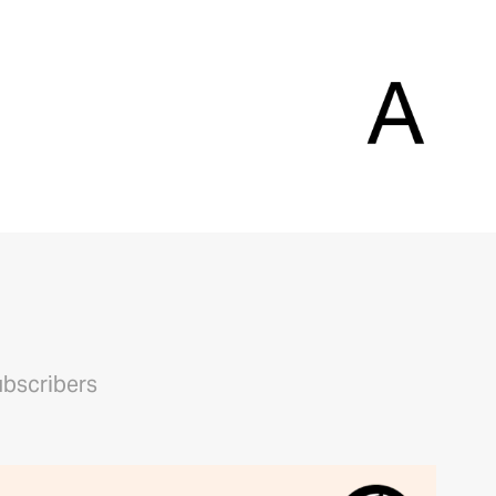
ubscribers