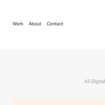
Work
About
Contact
A5 Digita