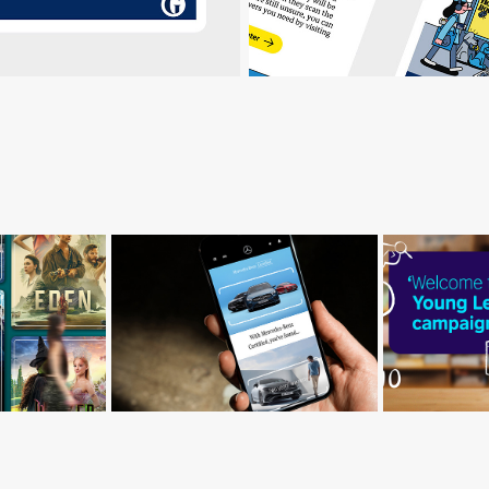
Britis
W
Mercedes-Benz
Youn