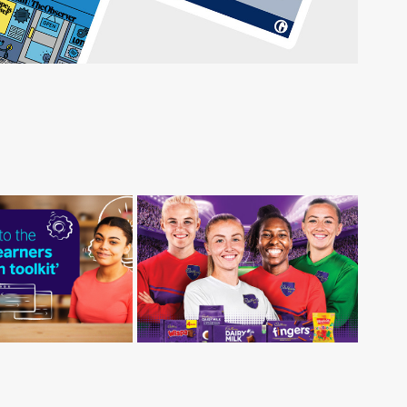
h Council - 
Cadbury FC
g Learners