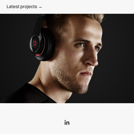
Latest projects →
Beats