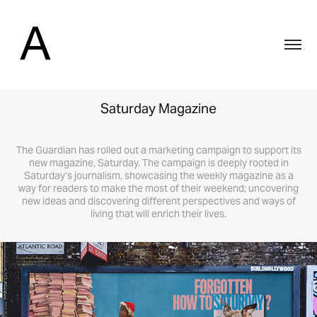
Saturday Magazine
The Guardian has rolled out a marketing campaign to support its
new magazine, Saturday. The campaign is deeply rooted in
Saturday’s journalism, showcasing the weekly magazine as a
way for readers to make the most of their weekend; uncovering
new ideas and discovering different perspectives and ways of
living that will enrich their lives.