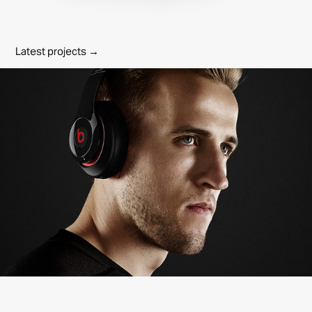
Latest projects →
Beats