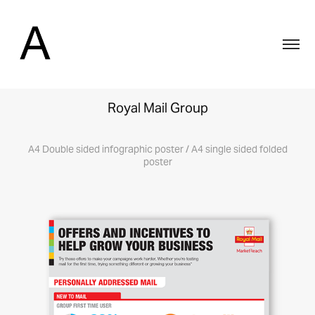
Royal Mail Group
A4 Double sided infographic poster / A4 single sided folded
poster