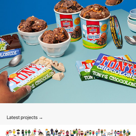
Latest projects →