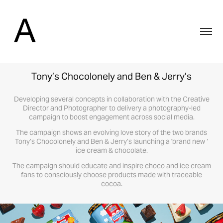
Tony’s Chocolonely and Ben & Jerry’s
Developing several concepts in collaboration with the Creative
Director and Photographer to delivery a photography-led
campaign to boost engagement across social media.
The campaign shows an evolving love story of the two brands
Tony’s Chocolonely and Ben & Jerry’s launching a 'brand new ‘
ice cream & chocolate.
The campaign should educate and inspire choco and ice cream
fans to consciously choose products made with traceable
cocoa.